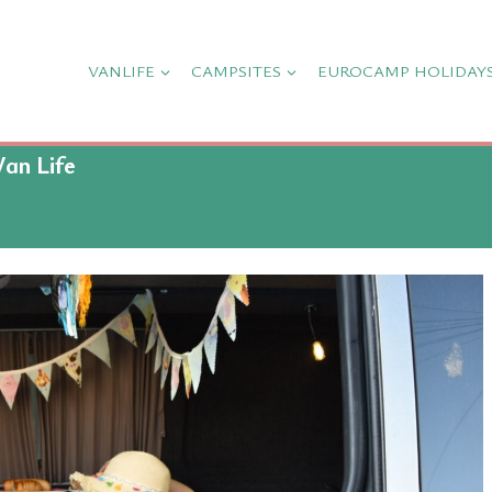
VANLIFE
CAMPSITES
EUROCAMP HOLIDAY
Van Life