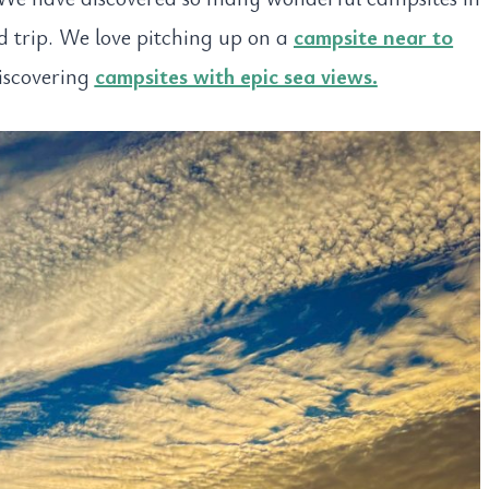
ad trip. We love pitching up on a
campsite near to
iscovering
campsites with epic sea views.