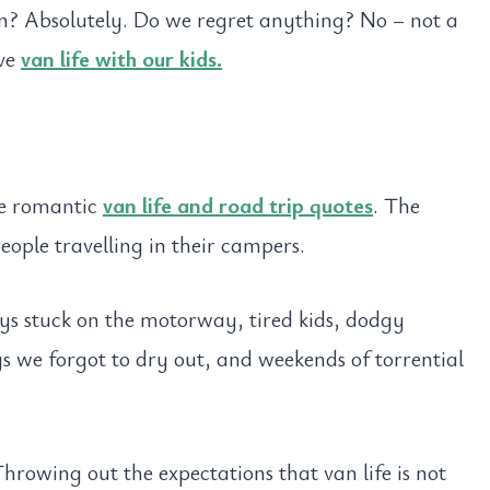
in? Absolutely. Do we regret anything? No – not a
ove
van life with our kids.
the romantic
van life and road trip quotes
. The
eople travelling in their campers.
eys stuck on the motorway, tired kids, dodgy
 we forgot to dry out, and weekends of torrential
Throwing out the expectations that van life is not