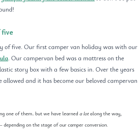
round!
five
y of five. Our first camper van holiday was with our
ula
. Our campervan bed was a mattress on the
astic story box with a few basics in. Over the years
ve allowed and it has become our beloved campervan
eing one of them.. but we have learned
a lot
along the way,
y – depending on the stage of our camper conversion.