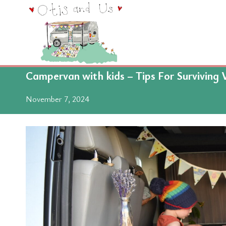
Skip
to
content
Campervan with kids – Tips For Surviving 
November 7, 2024