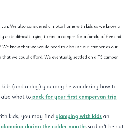
rvan. We also considered a motorhome with kids as we know a
quite difficult trying to find a camper for a family of five and
! We knew that we would need to also use our camper as our
n that we could afford. We eventually settled on a T5 camper
r kids (and a dog) you may be wondering how to
 also what to
pack for your first campervan trip
with kids, you may find
glamping with kids
an
t
glamping during the colder months
so don’t be put