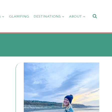
S
GLAMPING
DESTINATIONS
ABOUT