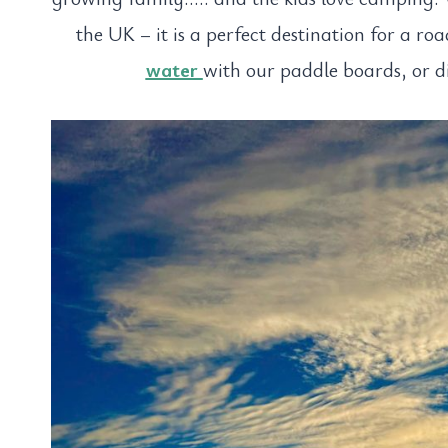
the UK – it is a perfect destination for a ro
water
with our paddle boards, or d