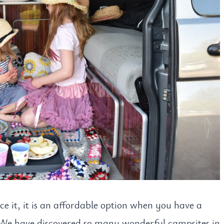
e it, it is an affordable option when you have a
 We have discovered so many wonderful campsites in