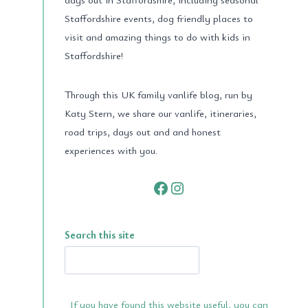
Staffordshire events, dog friendly places to
visit and amazing things to do with kids in
Staffordshire!
Through this UK family vanlife blog, run by
Katy Stern, we share our vanlife, itineraries,
road trips, days out and and honest
experiences with you.
Facebook
Instagram
Search this site
If you have found this website useful, you can