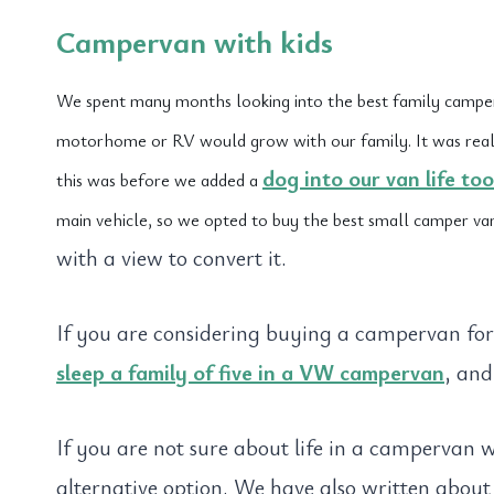
Campervan with kids
We spent many months looking into the best family campe
motorhome or RV would grow with our family. It was really 
dog into our van life too
this was before we added a
main vehicle, so we opted to buy the best small camper va
with a view to convert it.
If you are considering buying a campervan fo
sleep a family of five in a VW campervan
, and
If you are not sure about life in a campervan 
alternative option. We have also written abou