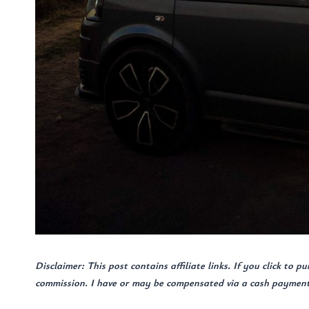
Disclaimer: This post contains affiliate links. If you click to p
commission. I have or may be compensated via a cash payment, 