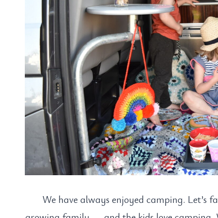
We have always enjoyed camping. Let’s fac
growing family….. and the kids love camping.