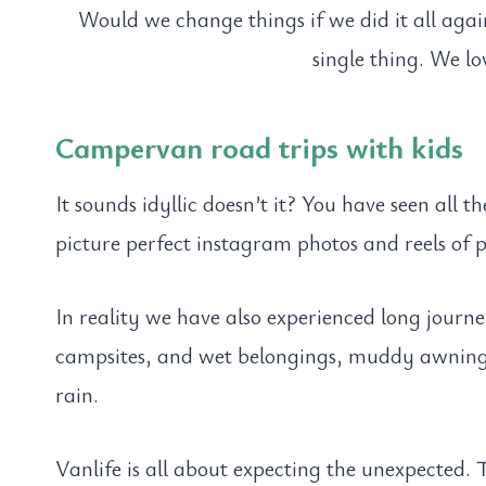
Would we change things if we did it all aga
single thing. We l
Campervan road trips with kids
It sounds idyllic doesn’t it? You have seen all 
picture perfect instagram photos and reels of p
In reality we have also experienced long journ
campsites, and wet belongings, muddy awnings
rain.
Vanlife is all about expecting the unexpected. 