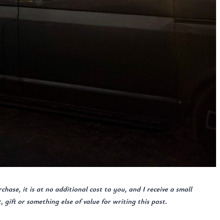
urchase, it is at no additional cost to you, and I receive a small
gift or something else of value for writing this post.