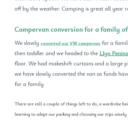
off by the weather. Camping is great all year 
Campervan conversion for a family of 
We slowly
for a famil
converted our VW campervan
then toddler and we headed to the
Llyn Penins
floor. We had makeshift curtains and a large pl
we have slowly converted the van as funds ha
for a family
There are still a couple of things left to do, a wardrobe b
learning to adapt our packing and choosing our trips wisel