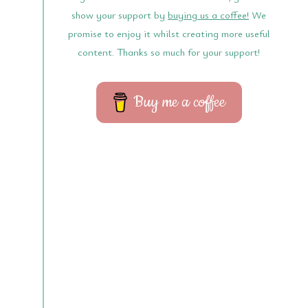
show your support by
buying us a coffee!
We
promise to enjoy it whilst creating more useful
content. Thanks so much for your support!
Buy me a coffee