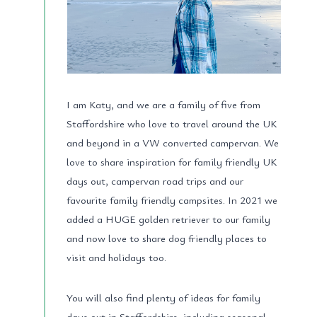
I am Katy, and we are a family of five from
Staffordshire who love to travel around the UK
and beyond in a VW converted campervan. We
love to share inspiration for family friendly UK
days out, campervan road trips and our
favourite family friendly campsites. In 2021 we
added a HUGE golden retriever to our family
and now love to share dog friendly places to
visit and holidays too.
You will also find plenty of ideas for family
days out in Staffordshire, including seasonal