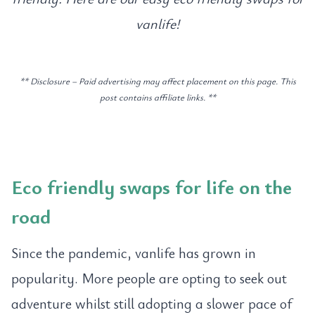
vanlife!
** Disclosure – Paid advertising may affect placement on this page. This
post contains affiliate links. **
Eco friendly swaps for life on the
road
Since the pandemic, vanlife has grown in
popularity. More people are opting to seek out
adventure whilst still adopting a slower pace of