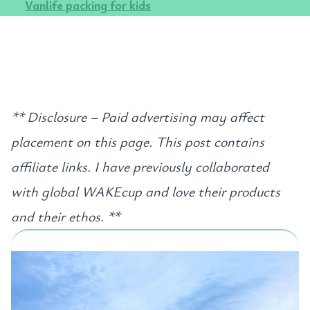
Vanlife packing for kids
** Disclosure – Paid advertising may affect
placement on this page. This post contains
affiliate links. I have previously collaborated
with global WAKEcup and love their products
and their ethos. **