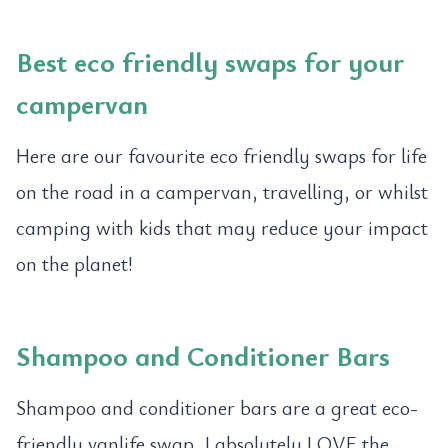
Best eco friendly swaps for your
campervan
Here are our favourite eco friendly swaps for life
on the road in a campervan, travelling, or whilst
camping with kids that may reduce your impact
on the planet!
Shampoo and Conditioner Bars
Shampoo and conditioner bars are a great eco-
friendly vanlife swap. I absolutely LOVE the