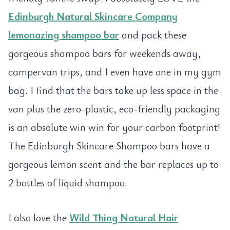
Edinburgh Natural Skincare Company
lemonazing shampoo bar
and pack these
gorgeous shampoo bars for weekends away,
campervan trips, and I even have one in my gym
bag. I find that the bars take up less space in the
van plus the zero-plastic, eco-friendly packaging
is an absolute win win for your carbon footprint!
The Edinburgh Skincare Shampoo bars have a
gorgeous lemon scent and the bar replaces up to
2 bottles of liquid shampoo.
I also love the
Wild Thing Natural Hair