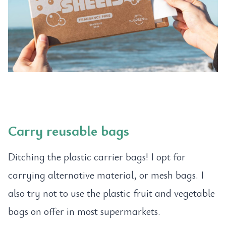
Carry reusable bags
Ditching the plastic carrier bags! I opt for
carrying alternative material, or mesh bags. I
also try not to use the plastic fruit and vegetable
bags on offer in most supermarkets.