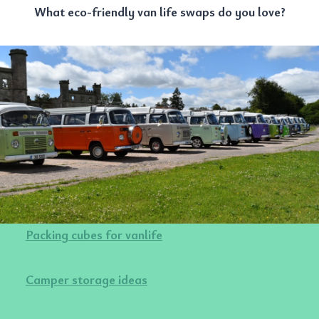
What eco-friendly van life swaps do you love?
Packing cubes for vanlife
Camper storage ideas