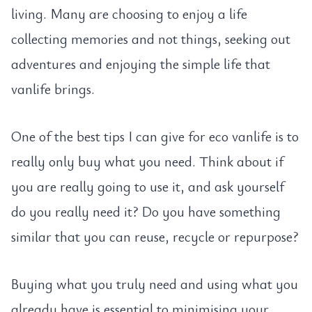
living. Many are choosing to enjoy a life
collecting memories and not things, seeking out
adventures and enjoying the simple life that
vanlife brings.
One of the best tips I can give for eco vanlife is to
really only buy what you need. Think about if
you are really going to use it, and ask yourself
do you really need it? Do you have something
similar that you can reuse, recycle or repurpose?
Buying what you truly need and using what you
already have is essential to minimising your