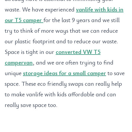
waste. We have experienced
vanlife with kids in
our T5 camper
for the last 9 years and we still
try to think of more ways that we can reduce
our plastic footprint and to reduce our waste.
Space is tight in our
converted VW T5
campervan
, and we are often trying to find
unique
storage ideas for a small camper
to save
space. These eco friendly swaps can really help
to make vanlife with kids affordable and can
really save space too.