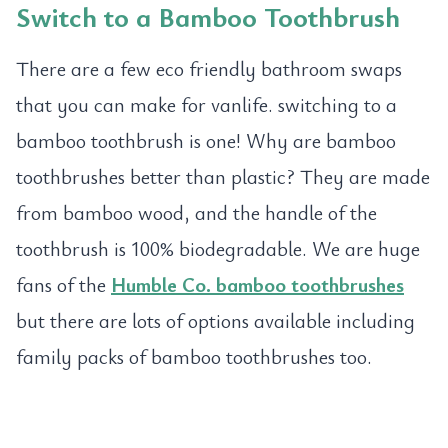
Switch to a
Bamboo Toothbrush
There are a few eco friendly bathroom swaps
that you can make for vanlife. switching to a
bamboo toothbrush is one! Why are bamboo
toothbrushes better than plastic? They are made
from bamboo wood, and the handle of the
toothbrush is 100% biodegradable. We are huge
fans of the
Humble Co. bamboo toothbrushes
but there are lots of options available including
family packs of bamboo toothbrushes too.