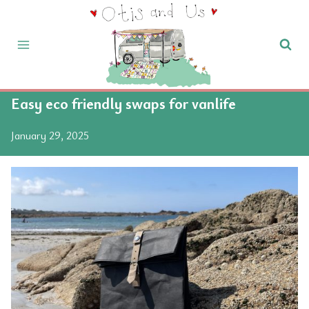
Skip
to
content
Easy eco friendly swaps for vanlife
January 29, 2025