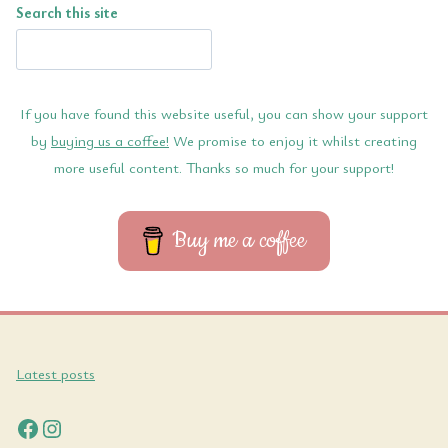
Search this site
If you have found this website useful, you can show your support
by
buying us a coffee!
We promise to enjoy it whilst creating
more useful content. Thanks so much for your support!
Buy me a coffee
Latest posts
Facebook
Instagram