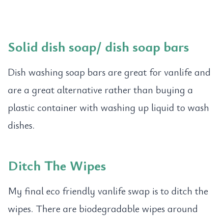
Solid dish soap
/
dish soap bars
Dish washing soap bars are great for vanlife and
are a great alternative rather than buying a
plastic container with washing up liquid to wash
dishes.
Ditch The Wipes
My final eco friendly vanlife swap is to ditch the
wipes. There are biodegradable wipes around