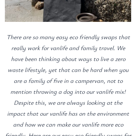
There are so many easy eco friendly swaps that
really work for vanlife and family travel. We
have been thinking about ways to live a zero
waste lifestyle, yet that can be hard when you
are a family of five in a campervan, not to
mention throwing a dog into our vanlife mix!
Despite this, we are always looking at the
impact that our vanlife has on the environment
and how we can make our vanlife more eco
friendly. Here are our easy eco friendly swaps for