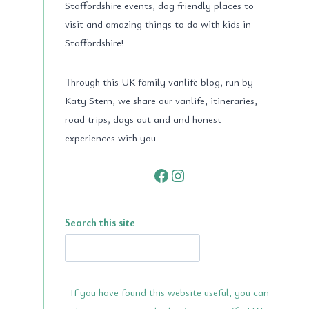
Staffordshire events, dog friendly places to
visit and amazing things to do with kids in
Staffordshire!
Through this UK family vanlife blog, run by
Katy Stern, we share our vanlife, itineraries,
road trips, days out and and honest
experiences with you.
Facebook
Instagram
Search this site
If you have found this website useful, you can