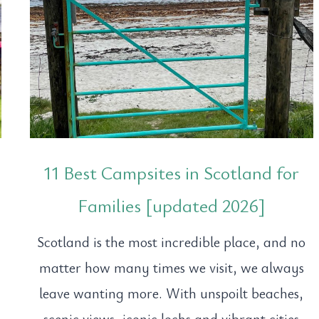
11 Best Campsites in Scotland for
Families [updated 2026]
Scotland is the most incredible place, and no
matter how many times we visit, we always
leave wanting more. With unspoilt beaches,
.
scenic views, iconic lochs and vibrant cities