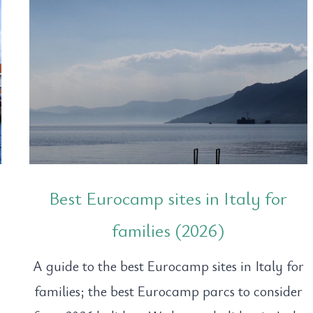
Best Eurocamp sites in Italy for
families (2026)
A guide to the best Eurocamp sites in Italy for
families; the best Eurocamp parcs to consider