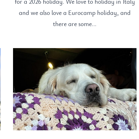
s
for a 2026 holiday. We love to holiday in Italy
and we also love a Eurocamp holiday, and
there are some…