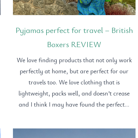
Pyjamas perfect for travel – British
Boxers REVIEW
We love finding products that not only work
perfectly at home, but are perfect for our
travels too. We love clothing that is
lightweight, packs well, and doesn’t crease
and I think I may have found the perfect…