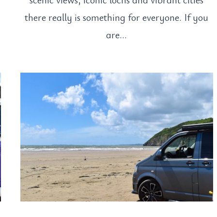
there really is something for everyone. If you
are…