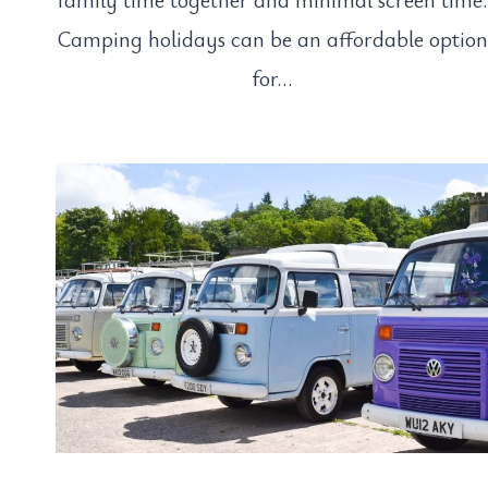
Camping holidays can be an affordable option
for…