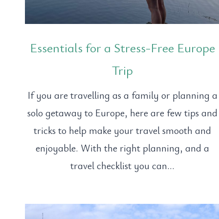
Essentials for a Stress-Free Europe
Trip
If you are travelling as a family or planning a
solo getaway to Europe, here are few tips and
tricks to help make your travel smooth and
enjoyable. With the right planning, and a
travel checklist you can…