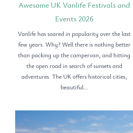
Awesome UK Vanlife Festivals and
Events 2026
Vanlife has soared in popularity over the last
few years. Why? Well there is nothing better
than packing up the campervan, and hitting
the open road in search of sunsets and
adventures. The UK offers historical cities,
beautiful…