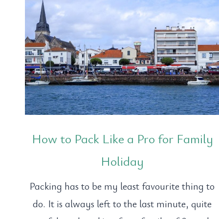
How to Pack Like a Pro for Family
Holiday
Packing has to be my least favourite thing to
do. It is always left to the last minute, quite