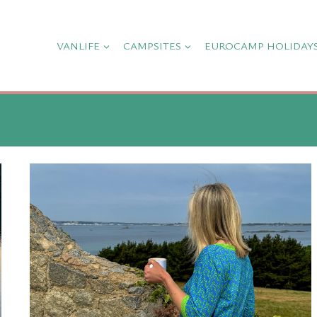
VANLIFE
CAMPSITES
EUROCAMP HOLIDAY