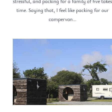
stressful, and packing for a family of five take
time. Saying that, I feel like packing for our
campervan…