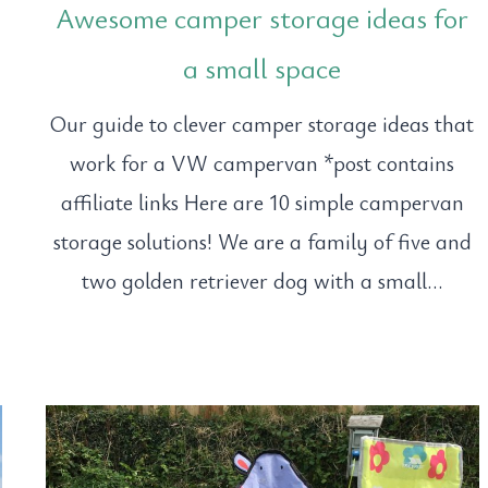
Awesome camper storage ideas for
a small space
Our guide to clever camper storage ideas that
work for a VW campervan *post contains
affiliate links Here are 10 simple campervan
storage solutions! We are a family of five and
two golden retriever dog with a small…