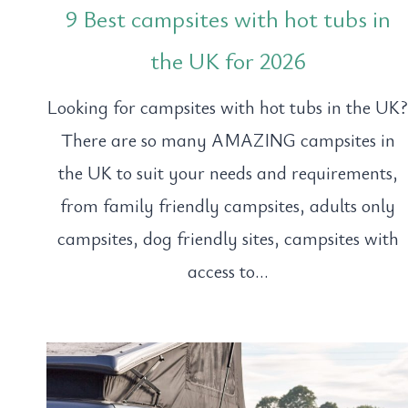
9 Best campsites with hot tubs in
the UK for 2026
Looking for campsites with hot tubs in the UK
There are so many AMAZING campsites in
the UK to suit your needs and requirements,
from family friendly campsites, adults only
campsites, dog friendly sites, campsites with
access to…