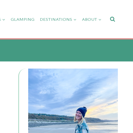
S
GLAMPING
DESTINATIONS
ABOUT