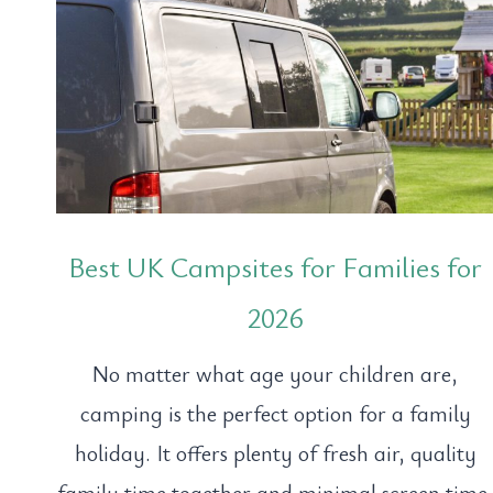
Best UK Campsites for Families for
2026
No matter what age your children are,
camping is the perfect option for a family
holiday. It offers plenty of fresh air, quality
family time together and minimal screen time