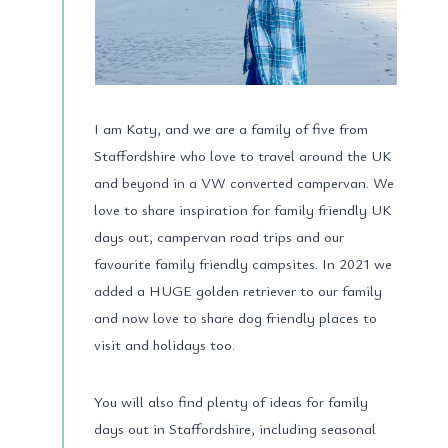
I am Katy, and we are a family of five from
Staffordshire who love to travel around the UK
and beyond in a VW converted campervan. We
love to share inspiration for family friendly UK
days out, campervan road trips and our
favourite family friendly campsites. In 2021 we
added a HUGE golden retriever to our family
and now love to share dog friendly places to
visit and holidays too.
You will also find plenty of ideas for family
days out in Staffordshire, including seasonal