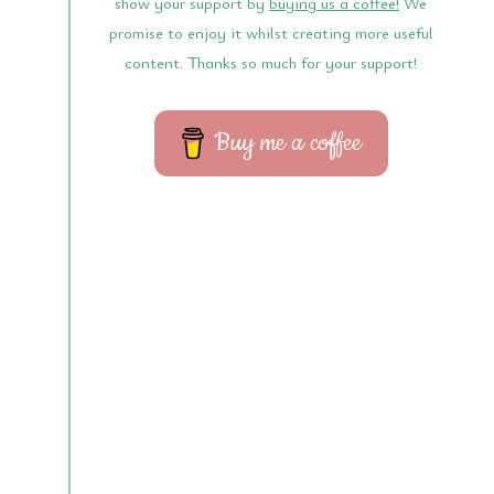
show your support by
buying us a coffee!
We
promise to enjoy it whilst creating more useful
content. Thanks so much for your support!
Buy me a coffee