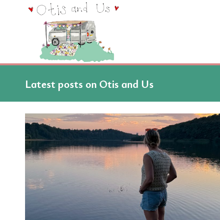
Skip
to
content
Latest posts on Otis and Us