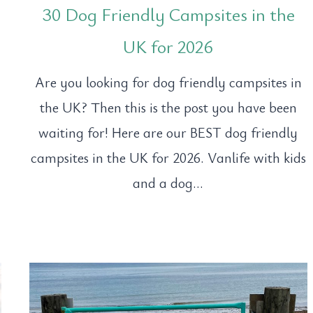
30 Dog Friendly Campsites in the
UK for 2026
?
Are you looking for dog friendly campsites in
the UK? Then this is the post you have been
waiting for! Here are our BEST dog friendly
campsites in the UK for 2026. Vanlife with kids
and a dog…