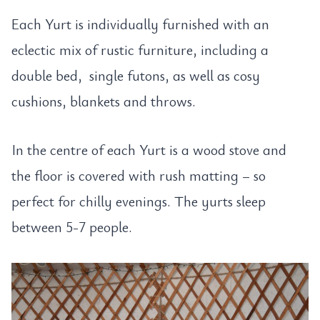
Each Yurt is individually furnished with an
eclectic mix of rustic furniture, including a
double bed, single futons, as well as cosy
cushions, blankets and throws.
In the centre of each Yurt is a wood stove and
the floor is covered with rush matting – so
perfect for chilly evenings. The yurts sleep
between 5-7 people.