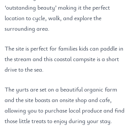
‘outstanding beauty’ making it the perfect
location to cycle, walk, and explore the
surrounding area.
The site is perfect for families kids can paddle in
the stream and this coastal campsite is a short
drive to the sea.
The yurts are set on a beautiful organic farm
and the site boasts an onsite shop and cafe,
allowing you to purchase local produce and find
those little treats to enjoy during your stay.