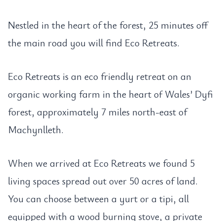
Nestled in the heart of the forest, 25 minutes off
the main road you will find Eco Retreats.
Eco Retreats is an eco friendly retreat on an
organic working farm in the heart of Wales’ Dyfi
forest, approximately 7 miles north-east of
Machynlleth.
When we arrived at Eco Retreats we found 5
living spaces spread out over 50 acres of land.
You can choose between a yurt or a tipi, all
equipped with a wood burning stove, a private