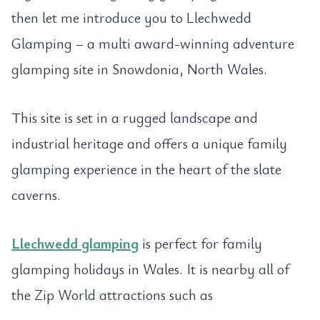
then let me introduce you to Llechwedd
Glamping – a multi award-winning adventure
glamping site in Snowdonia, North Wales.
This site is set in a rugged landscape and
industrial heritage and offers a unique family
glamping experience in the heart of the slate
caverns.
Llechwedd glamping
is perfect for family
glamping holidays in Wales. It is nearby all of
the Zip World attractions such as