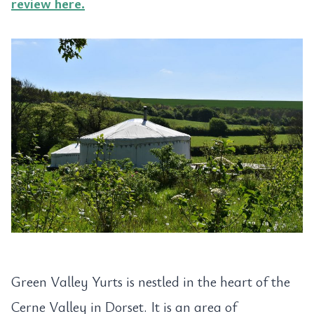
review here.
Green Valley Yurts is nestled in the heart of the
Cerne Valley in Dorset. It is an area of