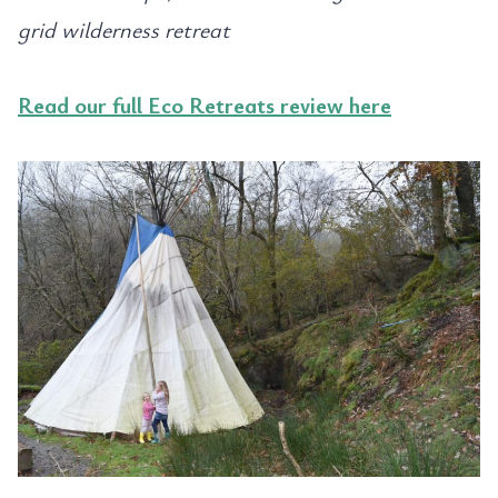
grid wilderness retreat
Read our full Eco Retreats review here