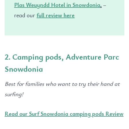
Plas Weuyndd Hotel in Snowdonia
.
–
read our
full review here
2. Camping pods, Adventure Parc
Snowdonia
Best for families who want to try their hand at
surfing!
Read our Surf Snowdonia camping pods Review