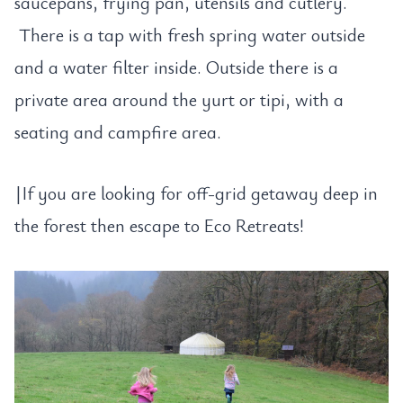
saucepans, frying pan, utensils and cutlery.
There is a tap with fresh spring water outside
and a water filter inside. Outside there is a
private area around the yurt or tipi, with a
seating and campfire area.
|If you are looking for off-grid getaway deep in
the forest then escape to Eco Retreats!