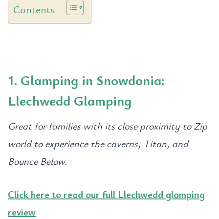
Contents
1. Glamping in Snowdonia:
Llechwedd Glamping
Great for families with its close proximity to Zip
world to experience the caverns, Titan, and
Bounce Below.
Click here to read our full Llechwedd glamping
review