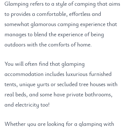
Glamping refers to a style of camping that aims
to provides a comfortable, effortless and
somewhat glamorous camping experience that
manages to blend the experience of being
outdoors with the comforts of home.
You will often find that glamping
accommodation includes luxurious furnished
tents, unique yurts or secluded tree houses with
real beds, and some have private bathrooms,
and electricity too!
Whether you are looking for a glamping with