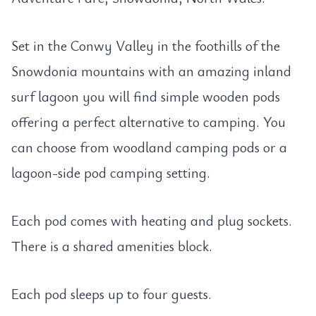
Set in the Conwy Valley in the foothills of the
Snowdonia mountains with an amazing inland
surf lagoon you will find simple wooden pods
offering a perfect alternative to camping. You
can choose from woodland camping pods or a
lagoon-side pod camping setting.
Each pod comes with heating and plug sockets.
There is a shared amenities block.
Each pod sleeps up to four guests.