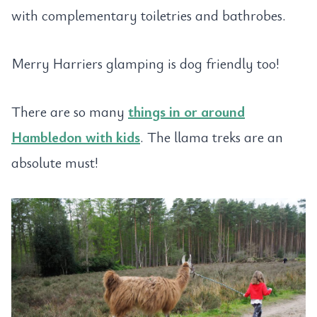
with complementary toiletries and bathrobes.
Merry Harriers glamping is dog friendly too!
There are so many
things in or around
Hambledon with kids
. The llama treks are an
absolute must!