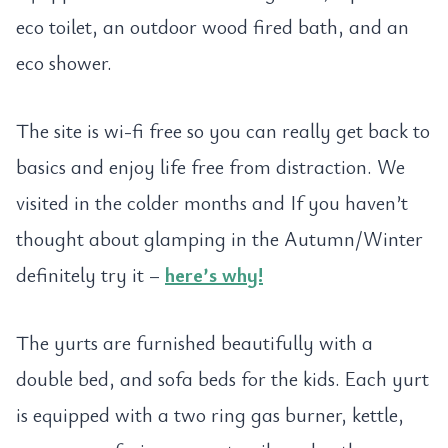
eco toilet, an outdoor wood fired bath, and an
eco shower.
The site is wi-fi free so you can really get back to
basics and enjoy life free from distraction. We
visited in the colder months and If you haven’t
thought about glamping in the Autumn/Winter
definitely try it –
here’s why!
The yurts are furnished beautifully with a
double bed, and sofa beds for the kids. Each yurt
is equipped with a two ring gas burner, kettle,