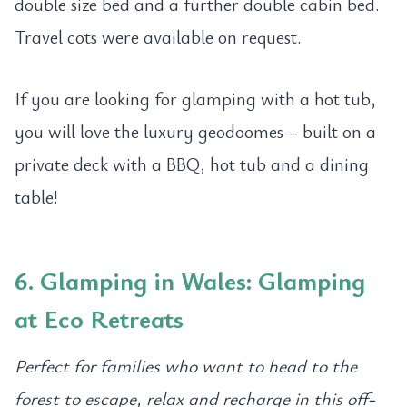
double size bed and a further double cabin bed.
Travel cots were available on request.
If you are looking for glamping with a hot tub,
you will love the luxury geodoomes – built on a
private deck with a BBQ, hot tub and a dining
table!
6. Glamping in Wales: Glamping
at Eco Retreats
Perfect for families who want to head to the
forest to escape, relax and recharge in this off-