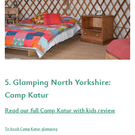
5. Glamping North Yorkshire:
Camp Katur
Read our full Camp Katur with kids review
To book Camp Katur glamping