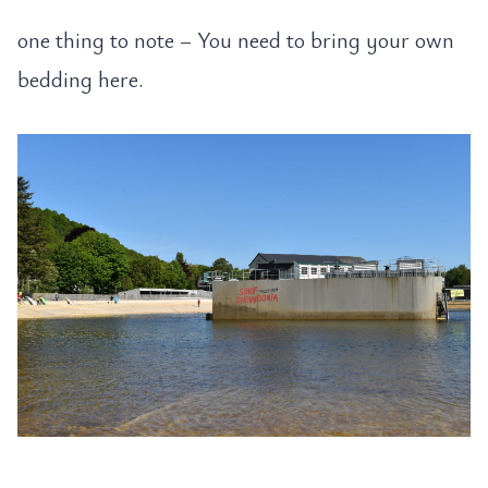
one thing to note – You need to bring your own
bedding here.