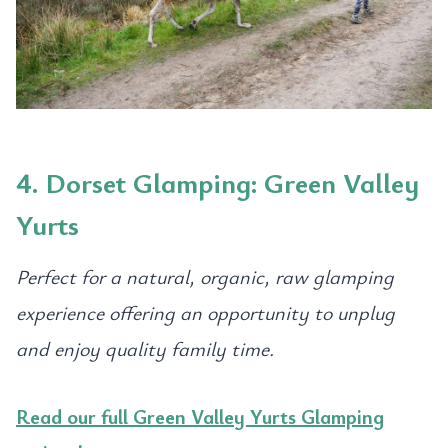
4. Dorset Glamping: Green Valley
Yurts
Perfect for a natural, organic, raw glamping
experience offering an opportunity to unplug
and enjoy quality family time.
Read our full Green Valley Yurts Glamping