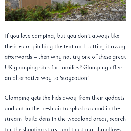
If you love camping, but you don’t always like
the idea of pitching the tent and putting it away
afterwards – then why not try one of these great
UK glamping sites for families? Glamping offers
an alternative way to ‘staycation’.
Glamping gets the kids away from their gadgets
and out in the fresh air to splash around in the
stream, build dens in the woodland areas, search
for the shooting stars, and toast marshmallows