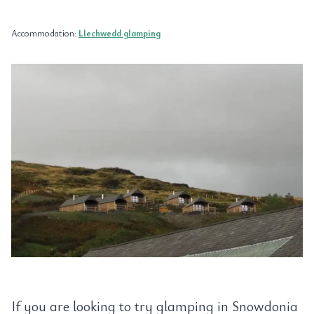
Accommodation:
Llechwedd glamping
If you are looking to try glamping in Snowdonia