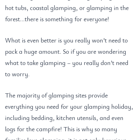
hot tubs, coastal glamping, or glamping in the
forest…there is something for everyone!
What is even better is you really won’t need to
pack a huge amount. So if you are wondering
what to take glamping – you really don’t need
to worry.
The majority of glamping sites provide
everything you need for your glamping holiday,
including bedding, kitchen utensils, and even
logs for the campfire! This is why so many