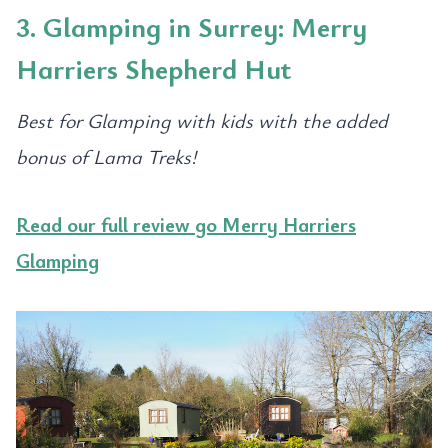
3. Glamping in Surrey: Merry
Harriers Shepherd Hut
Best for Glamping with kids with the added
bonus of Lama Treks!
Read our full review go Merry Harriers
Glamping