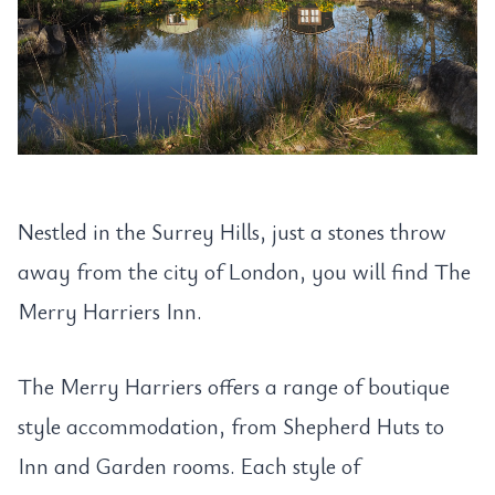
Nestled in the Surrey Hills, just a stones throw
away from the city of London, you will find The
Merry Harriers Inn.
The Merry Harriers offers a range of boutique
style accommodation, from Shepherd Huts to
Inn and Garden rooms. Each style of