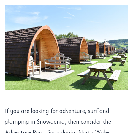
If you are looking for adventure, surf and
glamping in Snowdonia, then consider the
Adventure Parc, Snowdonia, North Wales.