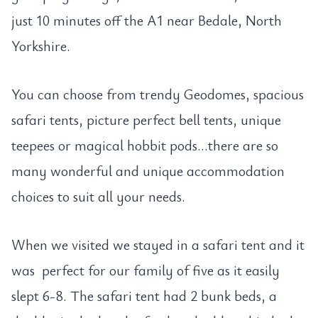
just 10 minutes off the A1 near Bedale, North
Yorkshire.
You can choose from trendy Geodomes, spacious
safari tents, picture perfect bell tents, unique
teepees or magical hobbit pods…there are so
many wonderful and unique accommodation
choices to suit all your needs.
When we visited we stayed in a safari tent and it
was perfect for our family of five as it easily
slept 6-8. The safari tent had 2 bunk beds, a