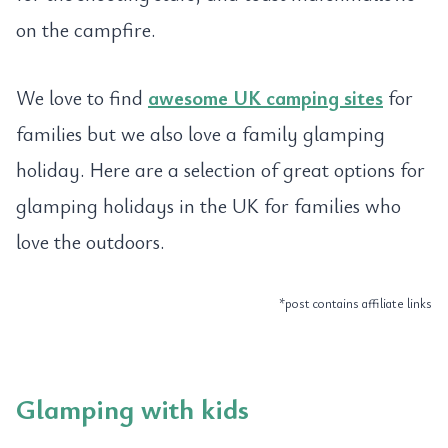
on the campfire.
We love to find
awesome UK camping sites
for
families but we also love a family glamping
holiday. Here are a selection of great options for
glamping holidays in the UK for families who
love the outdoors.
*post contains affiliate links
Glamping with kids