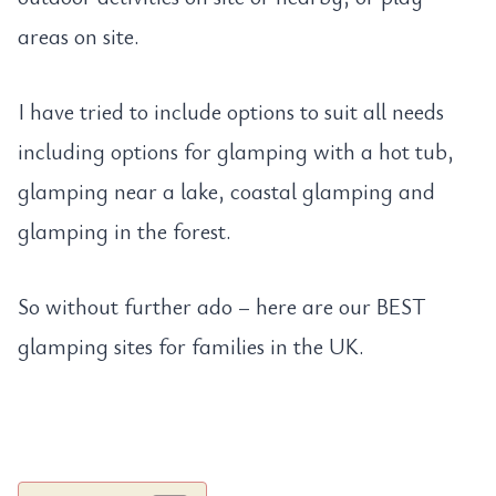
areas on site.
I have tried to include options to suit all needs
including options for glamping with a hot tub,
glamping near a lake, coastal glamping and
glamping in the forest.
So without further ado – here are our BEST
glamping sites for families in the UK.