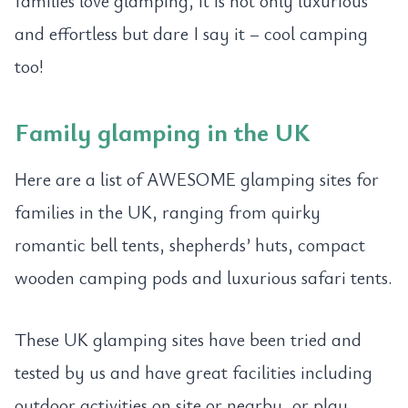
families love glamping, it is not only luxurious
and effortless but dare I say it – cool camping
too!
Family glamping in the UK
Here are a list of AWESOME glamping sites for
families in the UK, ranging from quirky
romantic bell tents, shepherds’ huts, compact
wooden camping pods and luxurious safari tents.
These UK glamping sites have been tried and
tested by us and have great facilities including
outdoor activities on site or nearby, or play