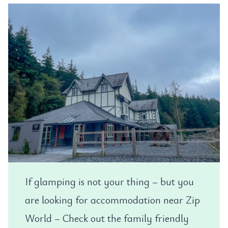
If glamping is not your thing – but you
are looking for accommodation near Zip
World – Check out the family friendly