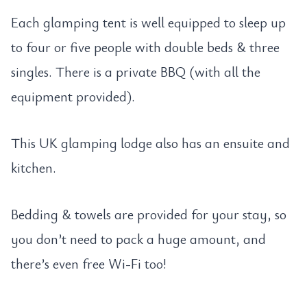
Each glamping tent is well equipped to sleep up
to four or five people with double beds & three
singles. There is a private BBQ (with all the
equipment provided).
This UK glamping lodge also has an ensuite and
kitchen.
Bedding & towels are provided for your stay, so
you don’t need to pack a huge amount, and
there’s even free Wi-Fi too!