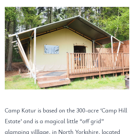
Camp Katur is based on the 300-acre ‘Camp Hill
Estate’ and is a magical little “off grid”
glamping villlage, in North Yorkshire, located