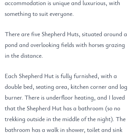
accommodation is unique and luxurious, with
something to suit everyone.
There are five Shepherd Huts, situated around a
pond and overlooking fields with horses grazing
in the distance.
Each Shepherd Hut is fully furnished, with a
double bed, seating area, kitchen corner and log
burner. There is underfloor heating, and I loved
that the Shepherd Hut has a bathroom (so no
trekking outside in the middle of the night). The
bathroom has a walk in shower, toilet and sink