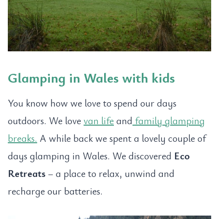
Glamping in Wales with kids
You know how we love to spend our days
outdoors. We love
van life
and
family glamping
breaks.
A while back we spent a lovely couple of
days glamping in Wales. We discovered
Eco
Retreats
– a place to relax, unwind and
recharge our batteries.