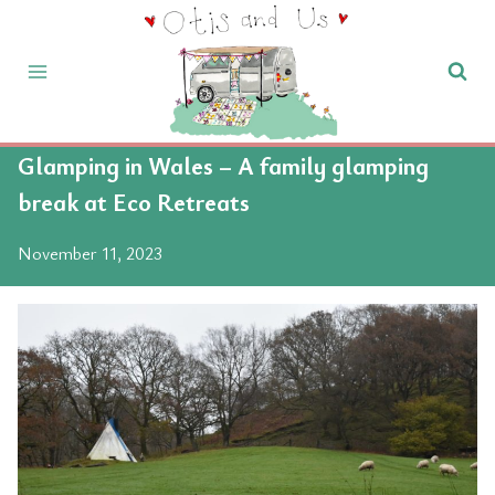
Skip
to
content
Glamping in Wales – A family glamping
break at Eco Retreats
November 11, 2023