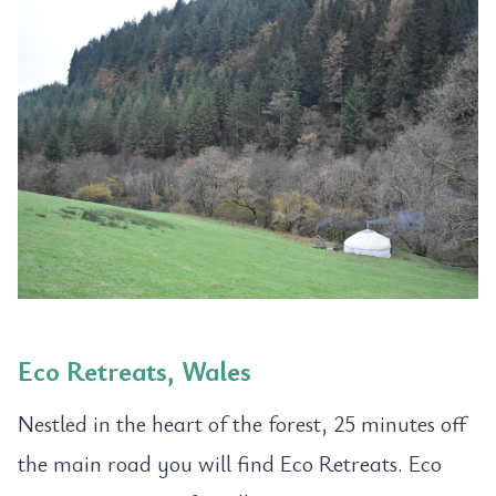
Eco Retreats, Wales
Nestled in the heart of the forest, 25 minutes off
the main road you will find Eco Retreats. Eco