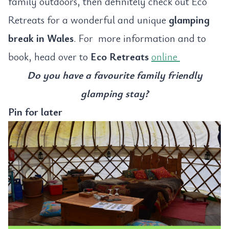
family outdoors, then definitely check out Eco
Retreats for a wonderful and unique
glamping
break in Wales
. For more information and to
book, head over to
Eco Retreats
online
Do you have a favourite family friendly
glamping stay?
Pin for later