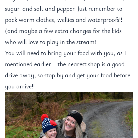
sugar, and salt and pepper. Just remember to
pack warm clothes, wellies and waterproofs!!
(and maybe a few extra changes for the kids
who will love to play in the stream!
You will need to bring your food with you, as I
mentioned earlier – the nearest shop is a good
drive away, so stop by and get your food before
you arrive!!