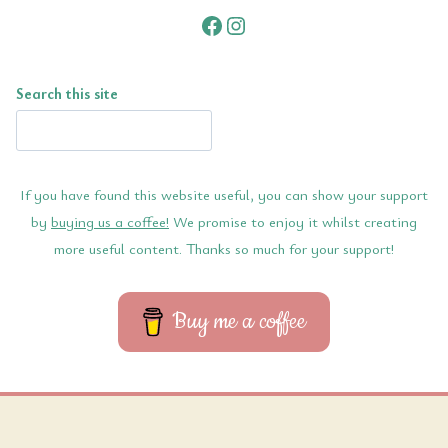
Facebook
Instagram
Search this site
If you have found this website useful, you can show your support
by
buying us a coffee!
We promise to enjoy it whilst creating
more useful content. Thanks so much for your support!
Buy me a coffee