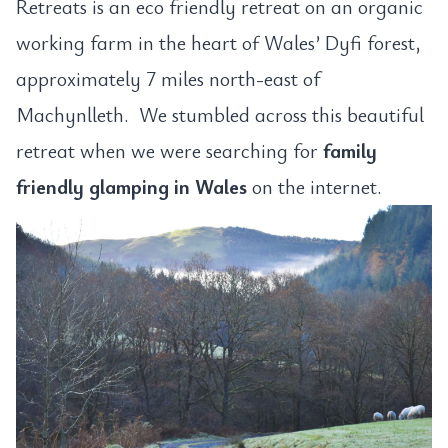
Retreats is an eco friendly retreat on an organic
working farm in the heart of Wales’ Dyfi forest,
approximately 7 miles north-east of
Machynlleth. We stumbled across this beautiful
retreat when we were searching for
family
friendly glamping in Wales
on the internet.