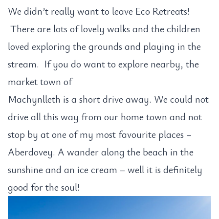
We didn’t really want to leave Eco Retreats!
There are lots of lovely walks and the children
loved exploring the grounds and playing in the
stream. If you do want to explore nearby, the
market town of
Machynlleth is a short drive away. We could not
drive all this way from our home town and not
stop by at one of my most favourite places –
Aberdovey. A wander along the beach in the
sunshine and an ice cream – well it is definitely
good for the soul!