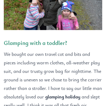
Glamping with a toddler?
We bought our own travel cot and bits and
pieces including warm clothes, all-weather play
suit, and our trusty grow bag for nighttime. The
ground is uneven so we chose to bring the carrier
rather than a stroller. I have to say our little man
absolutely loved our
glamping holiday
and slept
really well, I think it was all that fresh air.