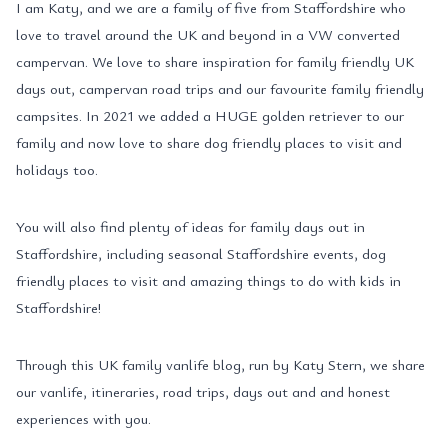
I am Katy, and we are a family of five from Staffordshire who
love to travel around the UK and beyond in a VW converted
campervan. We love to share inspiration for family friendly UK
days out, campervan road trips and our favourite family friendly
campsites. In 2021 we added a HUGE golden retriever to our
family and now love to share dog friendly places to visit and
holidays too.
You will also find plenty of ideas for family days out in
Staffordshire, including seasonal Staffordshire events, dog
friendly places to visit and amazing things to do with kids in
Staffordshire!
Through this UK family vanlife blog, run by Katy Stern, we share
our vanlife, itineraries, road trips, days out and and honest
experiences with you.