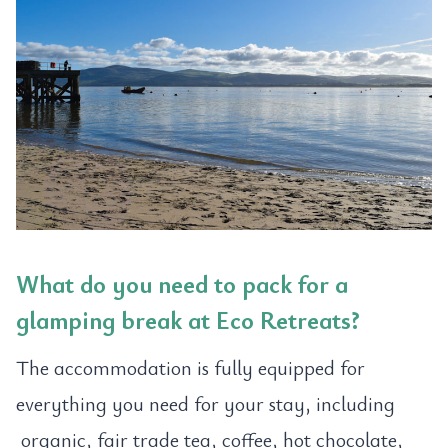
What do you need to pack for a
glamping break at Eco Retreats?
The accommodation is fully equipped for
everything you need for your stay, including
organic, fair trade tea, coffee, hot chocolate,