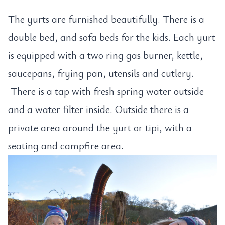
The yurts are furnished beautifully. There is a
double bed, and sofa beds for the kids. Each yurt
is equipped with a two ring gas burner, kettle,
saucepans, frying pan, utensils and cutlery.
There is a tap with fresh spring water outside
and a water filter inside. Outside there is a
private area around the yurt or tipi, with a
seating and campfire area.