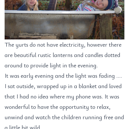
The yurts do not have electricity, however there
are beautiful rustic lanterns and candles dotted
around to provide light in the evening.
It was early evening and the light was fading ….
I sat outside, wrapped up in a blanket and loved
that I had no idea where my phone was. It was
wonderful to have the opportunity to relax,
unwind and watch the children running free and
a little bit wild.