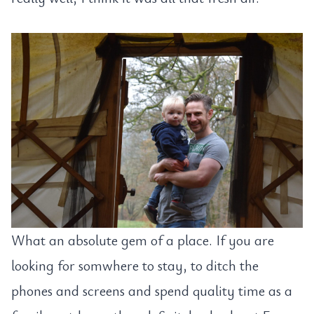
What an absolute gem of a place. If you are
looking for somwhere to stay, to ditch the
phones and screens and spend quality time as a