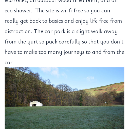
eco shower. The site is wi-fi free so you can
really get back to basics and enjoy life free from
distraction. The car park is a slight walk away
from the yurt so pack carefully so that you don’t
have to make too many journeys to and from the
car.