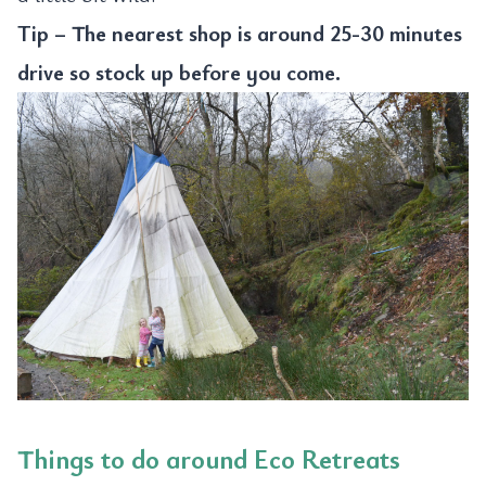
Tip – The nearest shop is around 25-30 minutes
drive so stock up before you come.
Things to do around Eco Retreats