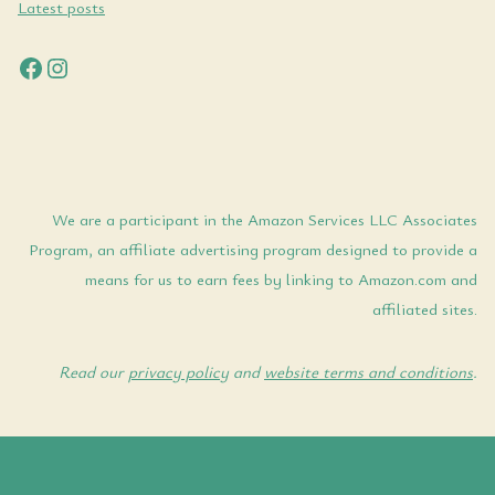
Latest posts
Facebook
Instagram
We are a participant in the Amazon Services LLC Associates
Program, an affiliate advertising program designed to provide a
means for us to earn fees by linking to Amazon.com and
affiliated sites.
Read our
privacy policy
and
website terms and conditions
.