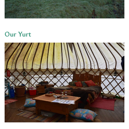
Our Yurt