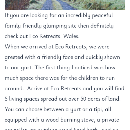
If you are looking for an incredibly peaceful
family friendly glamping site then definitely
check out Eco Retreats, Wales.
When we arrived at Eco Retreats, we were
greeted with a friendly face and quickly shown
to our yurt. The first thing I noticed was how
much space there was for the children to run
around. Arrive at Eco Retreats and you will find
5 living spaces spread out over 50 acres of land.
You can choose between a yurt or a tipi, all
equipped with a wood burning stove, a private
eco toilet, an outdoor wood fired bath, and an